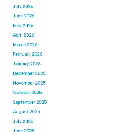
July 2026
June 2026
May 2026
April 2026
March 2026
February 2026
January 2026
December 2025
November 2025
October 2025
September 2025
August 2025
July 2025
June 2025