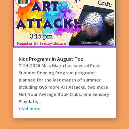
Kids Programs in August Too
7-24-2026 Miss Maria has several Post-
Summer Reading Program programs
planned for the last month of summer
including two more Art Attacks, two more
Not Your Average Book Clubs, one Sensory
Playdate,...
read more