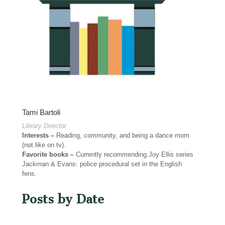
Tami Bartoli
Library Director
Interests –
Reading, community, and being a dance mom
(not like on tv).
Favorite books –
Currently recommending Joy Ellis series
Jackman & Evans: police procedural set in the English
fens.
Posts by Date