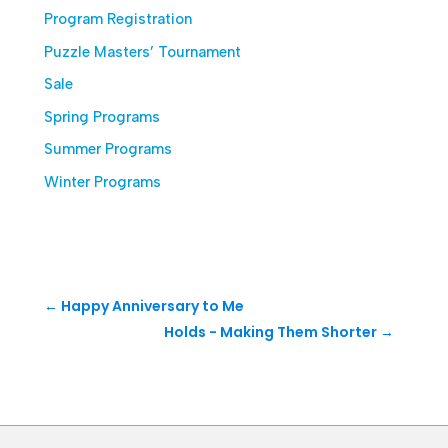
Program Registration
Puzzle Masters’ Tournament
Sale
Spring Programs
Summer Programs
Winter Programs
←
Happy Anniversary to Me
Holds - Making Them Shorter
→