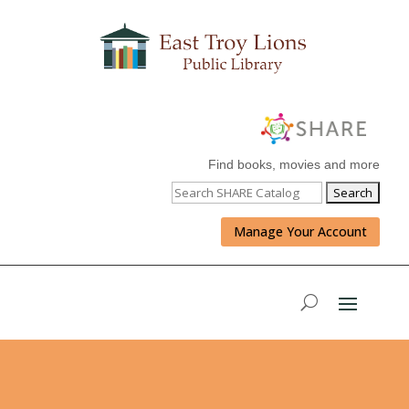
Find books, movies and more
Manage Your Account