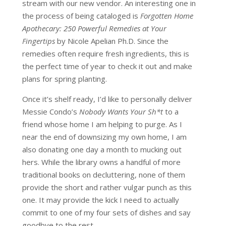
stream with our new vendor. An interesting one in
the process of being cataloged is
Forgotten Home
Apothecary: 250 Powerful Remedies at Your
Fingertips
by Nicole Apelian Ph.D. Since the
remedies often require fresh ingredients, this is
the perfect time of year to check it out and make
plans for spring planting.
Once it’s shelf ready, I’d like to personally deliver
Messie Condo’s
Nobody Wants Your Sh*t
to a
friend whose home I am helping to purge. As I
near the end of downsizing my own home, I am
also donating one day a month to mucking out
hers. While the library owns a handful of more
traditional books on decluttering, none of them
provide the short and rather vulgar punch as this
one. It may provide the kick I need to actually
commit to one of my four sets of dishes and say
goodbye to the rest.