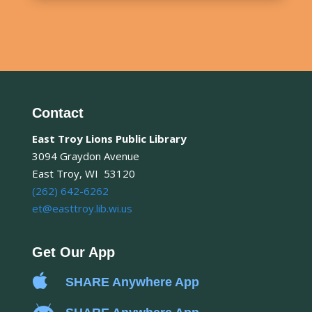
Contact
East Troy Lions Public Library
3094 Graydon Avenue
East Troy, WI 53120
(262) 642-6262
et@easttroy.lib.wi.us
Get Our App

SHARE Anywhere App
