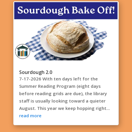
Sourdough 2.0
7-17-2026 With ten days left for the
Summer Reading Program (eight days
before reading grids are due), the library
staff is usually looking toward a quieter
August. This year we keep hopping right...
read more