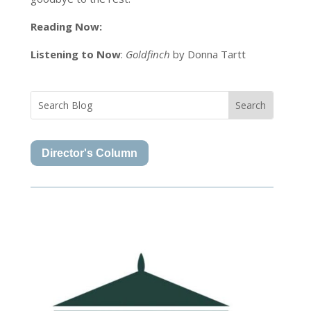
Reading Now:
Listening to Now
:
Goldfinch
by Donna Tartt
Director's Column