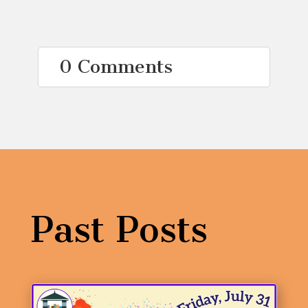
0 Comments
Past Posts