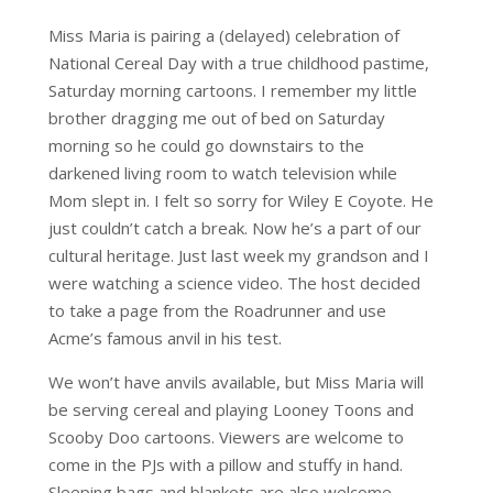
Miss Maria is pairing a (delayed) celebration of
National Cereal Day with a true childhood pastime,
Saturday morning cartoons. I remember my little
brother dragging me out of bed on Saturday
morning so he could go downstairs to the
darkened living room to watch television while
Mom slept in. I felt so sorry for Wiley E Coyote. He
just couldn’t catch a break. Now he’s a part of our
cultural heritage. Just last week my grandson and I
were watching a science video. The host decided
to take a page from the Roadrunner and use
Acme’s famous anvil in his test.
We won’t have anvils available, but Miss Maria will
be serving cereal and playing Looney Toons and
Scooby Doo cartoons. Viewers are welcome to
come in the PJs with a pillow and stuffy in hand.
Sleeping bags and blankets are also welcome.