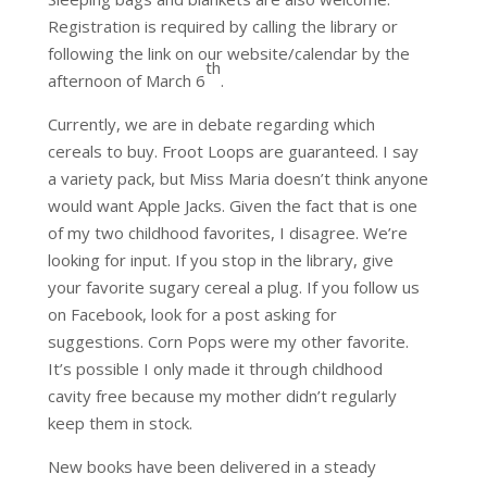
Registration is required by calling the library or
following the link on our website/calendar by the
th
afternoon of March 6
.
Currently, we are in debate regarding which
cereals to buy. Froot Loops are guaranteed. I say
a variety pack, but Miss Maria doesn’t think anyone
would want Apple Jacks. Given the fact that is one
of my two childhood favorites, I disagree. We’re
looking for input. If you stop in the library, give
your favorite sugary cereal a plug. If you follow us
on Facebook, look for a post asking for
suggestions. Corn Pops were my other favorite.
It’s possible I only made it through childhood
cavity free because my mother didn’t regularly
keep them in stock.
New books have been delivered in a steady