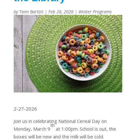
by
Tami Bartoli
|
Feb 28, 2026
|
Winter Programs
2-27-2026
Join us in celebrating National Cereal Day on
th
Monday, March 9
at 1:00pm. School is out, the
boxes will be new and the milk will be cold.