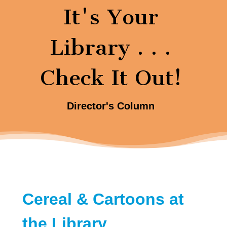
It's Your
Library . . .
Check It Out!
Director's Column
Cereal & Cartoons at
the Library