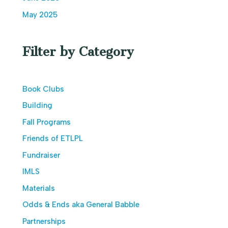
May 2025
Filter by Category
Book Clubs
Building
Fall Programs
Friends of ETLPL
Fundraiser
IMLS
Materials
Odds & Ends aka General Babble
Partnerships