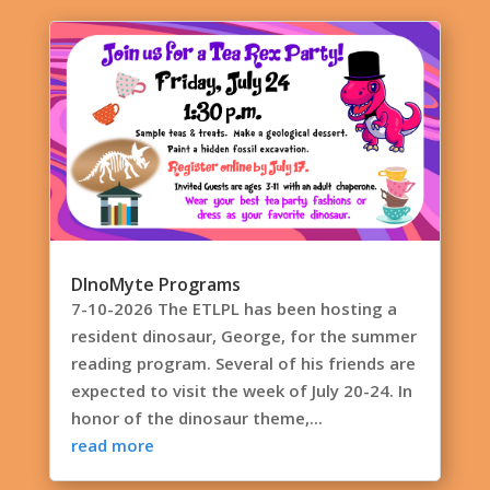
DInoMyte Programs
7-10-2026 The ETLPL has been hosting a
resident dinosaur, George, for the summer
reading program. Several of his friends are
expected to visit the week of July 20-24. In
honor of the dinosaur theme,...
read more