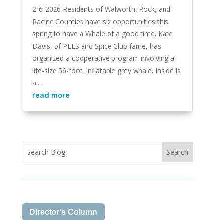
2-6-2026 Residents of Walworth, Rock, and
Racine Counties have six opportunities this
spring to have a Whale of a good time. Kate
Davis, of PLLS and Spice Club fame, has
organized a cooperative program involving a
life-size 56-foot, inflatable grey whale. Inside is
a...
read more
Director's Column