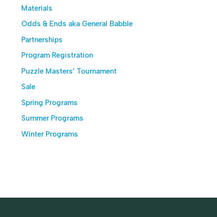
Materials
Odds & Ends aka General Babble
Partnerships
Program Registration
Puzzle Masters’ Tournament
Sale
Spring Programs
Summer Programs
Winter Programs