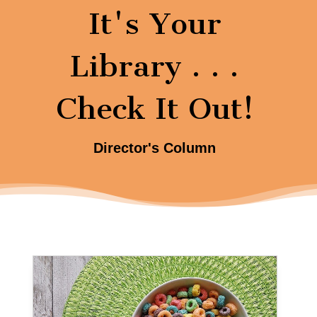
It's Your
Library . . .
Check It Out!
Director's Column