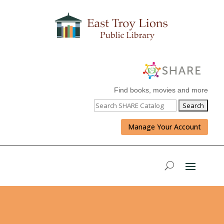
Find books, movies and more
Manage Your Account