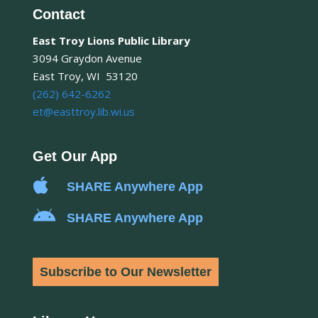
Contact
East Troy Lions Public Library
3094 Graydon Avenue
East Troy, WI 53120
(262) 642-6262
et@easttroy.lib.wi.us
Get Our App

SHARE Anywhere App

SHARE Anywhere App
Subscribe to Our Newsletter