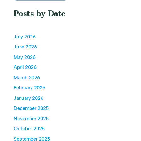
Posts by Date
July 2026
June 2026
May 2026
April 2026
March 2026
February 2026
January 2026
December 2025
November 2025
October 2025
September 2025