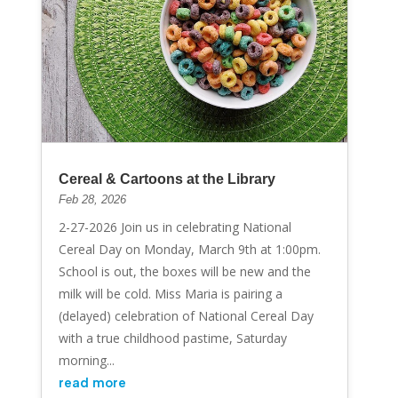
Cereal & Cartoons at the Library
Feb 28, 2026
2-27-2026 Join us in celebrating National
Cereal Day on Monday, March 9th at 1:00pm.
School is out, the boxes will be new and the
milk will be cold. Miss Maria is pairing a
(delayed) celebration of National Cereal Day
with a true childhood pastime, Saturday
morning...
read more