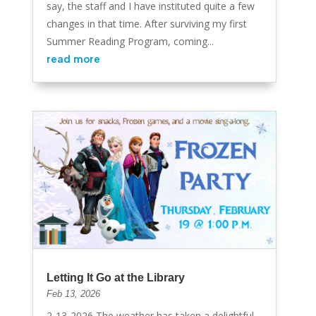
say, the staff and I have instituted quite a few
changes in that time. After surviving my first
Summer Reading Program, coming...
read more
Letting It Go at the Library
Feb 13, 2026
2-13-2026 The weather has taken a delightful