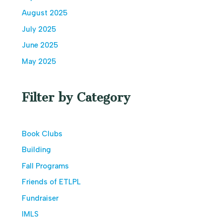
August 2025
July 2025
June 2025
May 2025
Filter by Category
Book Clubs
Building
Fall Programs
Friends of ETLPL
Fundraiser
IMLS