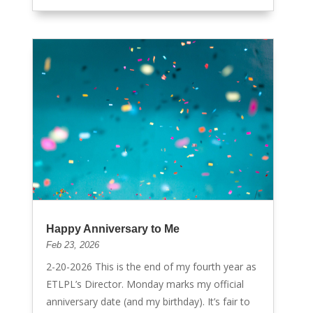
Happy Anniversary to Me
Feb 23, 2026
2-20-2026 This is the end of my fourth year as
ETLPL’s Director. Monday marks my official
anniversary date (and my birthday). It’s fair to