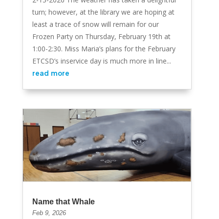
turn; however, at the library we are hoping at
least a trace of snow will remain for our
Frozen Party on Thursday, February 19th at
1:00-2:30. Miss Maria’s plans for the February
ETCSD’s inservice day is much more in line...
read more
Name that Whale
Feb 9, 2026