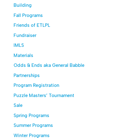
Building
Fall Programs
Friends of ETLPL
Fundraiser
IMLS
Materials
Odds & Ends aka General Babble
Partnerships
Program Registration
Puzzle Masters’ Tournament
Sale
Spring Programs
Summer Programs
Winter Programs