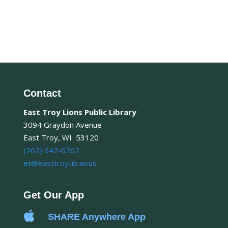
Contact
East Troy Lions Public Library
3094 Graydon Avenue
East Troy, WI 53120
(262) 642-6262
et@easttroy.lib.wi.us
Get Our App

SHARE Anywhere App