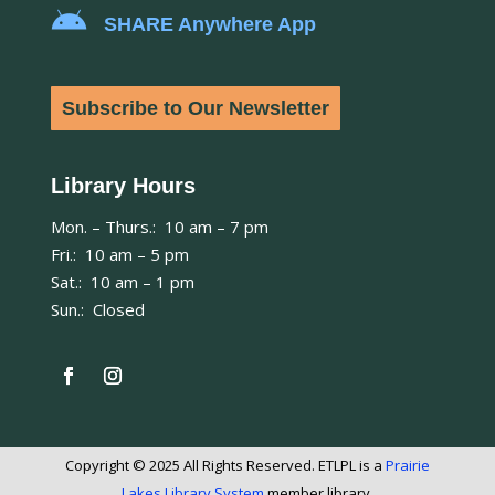

SHARE Anywhere App
Subscribe to Our Newsletter
Library Hours
Mon. – Thurs.: 10 am – 7 pm
Fri.: 10 am – 5 pm
Sat.: 10 am – 1 pm
Sun.: Closed
Copyright © 2025 All Rights Reserved. ETLPL is a
Prairie
Lakes Library System
member library.