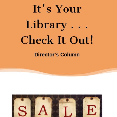
It's Your
Library . . .
Check It Out!
Director's Column