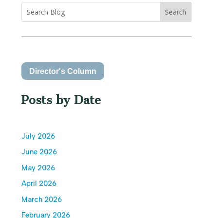
Director's Column
Posts by Date
July 2026
June 2026
May 2026
April 2026
March 2026
February 2026