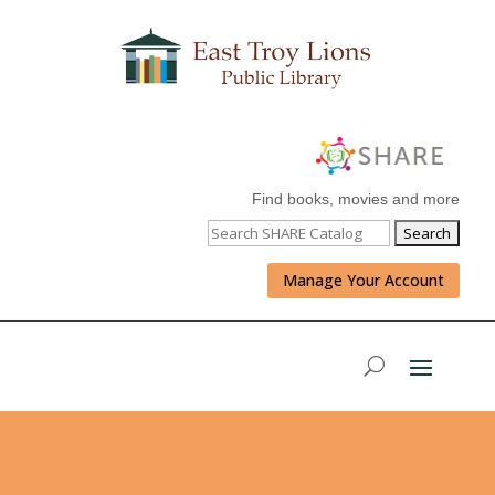
Find books, movies and more
Manage Your Account