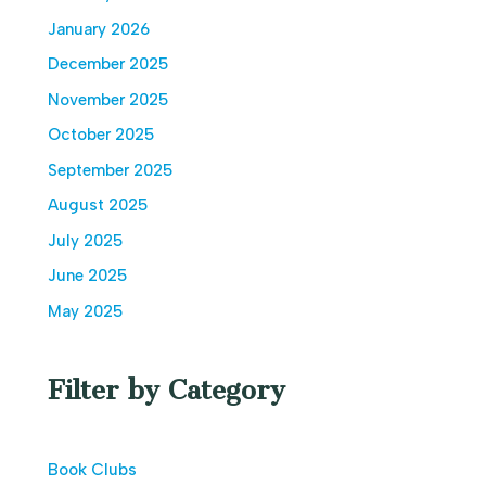
January 2026
December 2025
November 2025
October 2025
September 2025
August 2025
July 2025
June 2025
May 2025
Filter by Category
Book Clubs