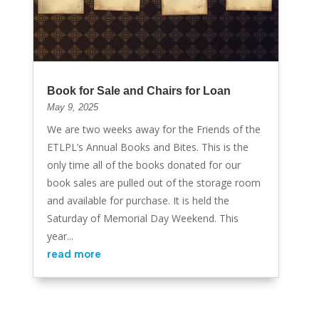
Book for Sale and Chairs for Loan
May 9, 2025
We are two weeks away for the Friends of the
ETLPL’s Annual Books and Bites. This is the
only time all of the books donated for our
book sales are pulled out of the storage room
and available for purchase. It is held the
Saturday of Memorial Day Weekend. This
year...
read more