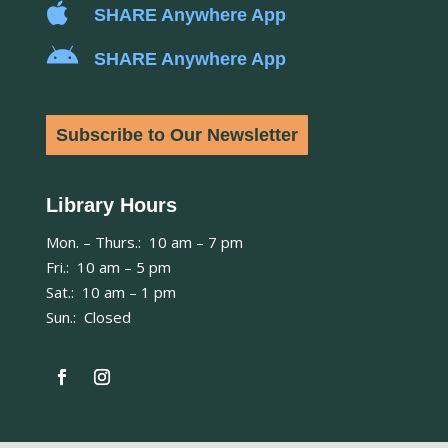

SHARE Anywhere App

SHARE Anywhere App
Subscribe to Our Newsletter
Library Hours
Mon. – Thurs.: 10 am – 7 pm
Fri.: 10 am – 5 pm
Sat.: 10 am – 1 pm
Sun.: Closed