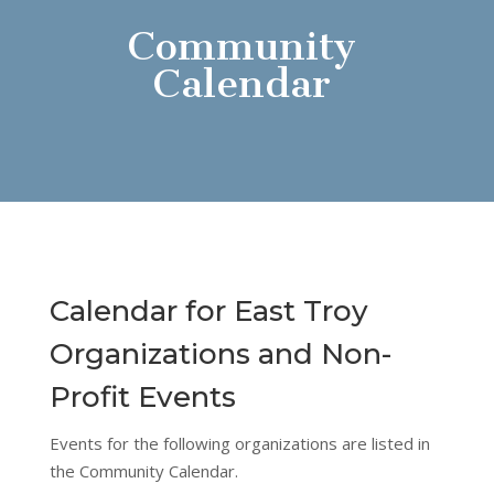
Community
Calendar
Calendar for East Troy
Organizations and Non-
Profit Events
Events for the following organizations are listed in
the Community Calendar.