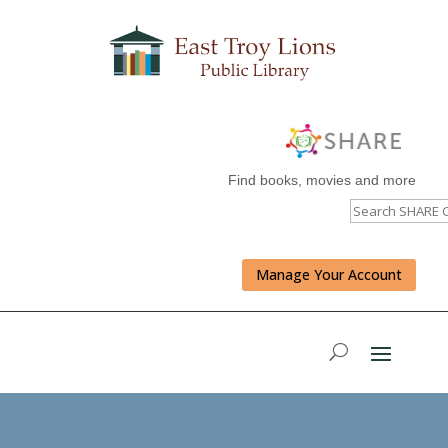
Find books, movies and more
Manage Your Account