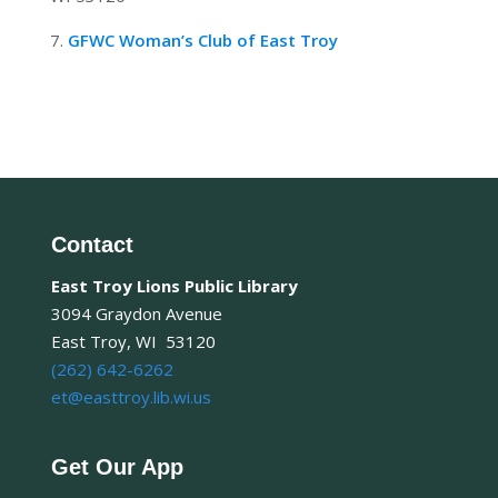
7.
GFWC Woman’s Club of East Troy
Contact
East Troy Lions Public Library
3094 Graydon Avenue
East Troy, WI 53120
(262) 642-6262
et@easttroy.lib.wi.us
Get Our App