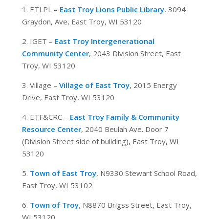
1. ETLPL –
East Troy Lions Public Library
, 3094
Graydon, Ave, East Troy, WI 53120
2. IGET –
East Troy Intergenerational
Community Center
, 2043 Division Street, East
Troy, WI 53120
3. Village –
Village of East Troy
, 2015 Energy
Drive, East Troy, WI 53120
4. ETF&CRC –
East Troy Family & Community
Resource Center
, 2040 Beulah Ave. Door 7
(Division Street side of building), East Troy, WI
53120
5.
Town of East Troy
, N9330 Stewart School Road,
East Troy, WI 53102
6.
Town of Troy
, N8870 Brigss Street, East Troy,
WI 53120